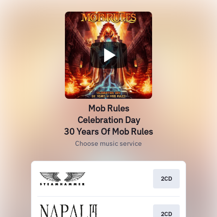
Mob Rules
Celebration Day
30 Years Of Mob Rules
Choose music service
2CD
2CD