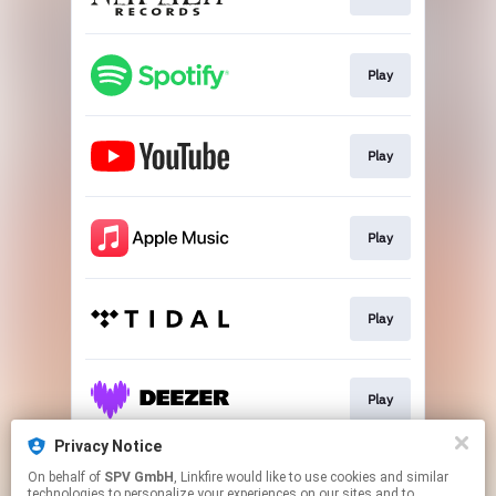
Play
Play
Play
Play
Play
Privacy Notice
On behalf of
SPV GmbH
, Linkfire would like to use cookies and similar
Play
technologies to personalize your experiences on our sites and to